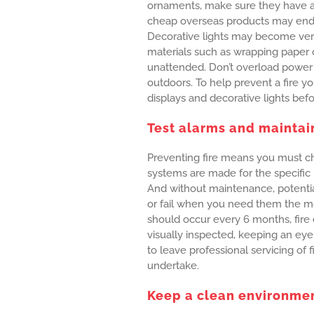
ornaments, make sure they have a
cheap overseas products may end 
Decorative lights may become ve
materials such as wrapping paper o
unattended. Don’t overload power
outdoors. To help prevent a fire yo
displays and decorative lights bef
Test alarms and maintai
Preventing fire means you must ch
systems are made for the specific
And without maintenance, potential
or fail when you need them the mo
should occur every 6 months, fire 
visually inspected, keeping an eye
to leave professional servicing of 
undertake.
Keep a clean environme