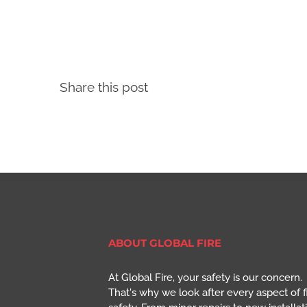
Share this post
ABOUT GLOBAL FIRE
At Global Fire, your safety is our concern.
That's why we look after every aspect of f