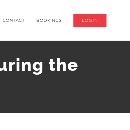
LOGIN
CONTACT
BOOKINGS
uring the