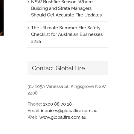
NSW Bushfire Season: Where
Building and Strata Managers
Should Get Accurate Fire Updates
The Ultimate Summer Fire Safety
Checklist for Australian Businesses
2025
Contact Global Fire
31/105A Vanessa St, Kingsgrove NSW
2208
Phone:
1300 88 70 18
Email:
inquiries@globalfire.com.au
Web:
www.globalfire.com.au