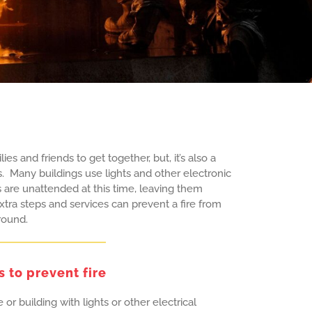
ies and friends to get together, but, it’s also a
s. Many buildings use lights and other electronic
s are unattended at this time, leaving them
xtra steps and services can prevent a fire from
round.
s to prevent fire
or building with lights or other electrical