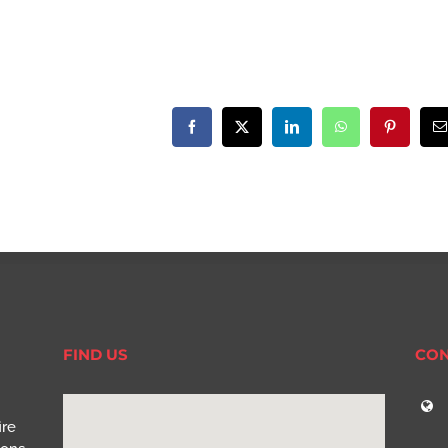
Facebook
X
LinkedIn
WhatsApp
Pinterest
E
FIND US
CON
ire