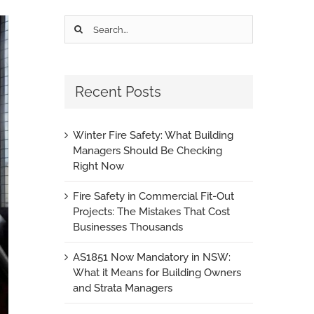
Search
for:
Recent Posts
Winter Fire Safety: What Building
Managers Should Be Checking
Right Now
Fire Safety in Commercial Fit-Out
Projects: The Mistakes That Cost
Businesses Thousands
AS1851 Now Mandatory in NSW:
What it Means for Building Owners
and Strata Managers