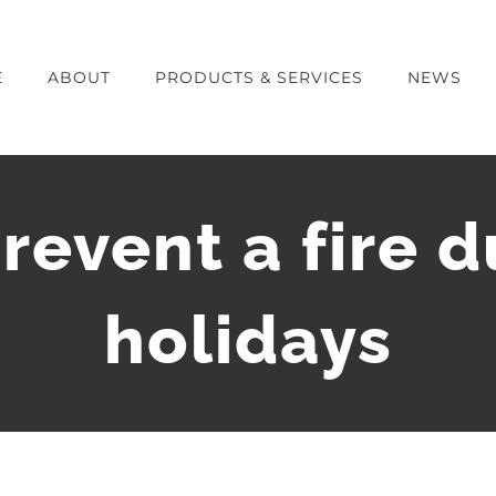
E
ABOUT
PRODUCTS & SERVICES
NEWS
revent a fire d
holidays