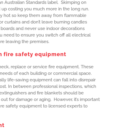
n Australian Standards label. Skimping on
up costing you much more in the long run.
ry hot so keep them away from flammable
r curtains and don’t leave burning candles
 boards and never use indoor decorations
u need to ensure you switch off all electrical
ore leaving the premises.
n fire safety equipment
eck, replace or service fire equipment. These
 needs of each building or commercial space.
ly life-saving equipment can fall into disrepair
st. In between professional inspections, which
extinguishers and fire blankets should be
 out for damage or aging. However, it’s important
fire safety equipment to licensed experts to
nt