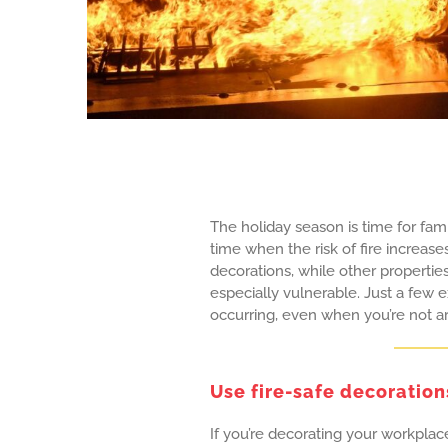
The holiday season is time for famil
time when the risk of fire increase
decorations, while other propertie
especially vulnerable. Just a few e
occurring, even when you’re not a
Use fire-safe decoration
If you’re decorating your workplace 