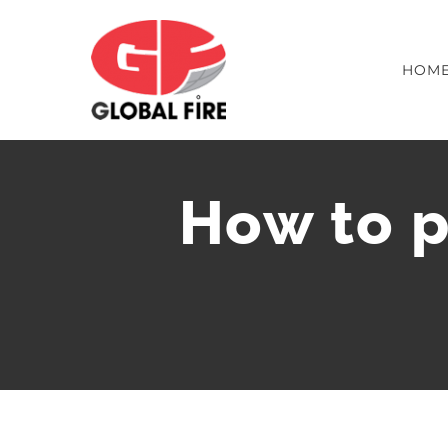
Skip
to
content
HOM
How to p