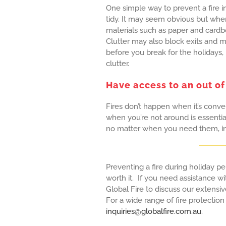
One simple way to prevent a fire i
tidy. It may seem obvious but when 
materials such as paper and cardbo
Clutter may also block exits and mak
before you break for the holidays,
clutter.
Have access to an out of
Fires don’t happen when it’s conv
when you’re not around is essential
no matter when you need them, inc
Preventing a fire during holiday per
worth it. If you need assistance wi
Global Fire to discuss our extensi
For a wide range of fire protection
inquiries@globalfire.com.au
.