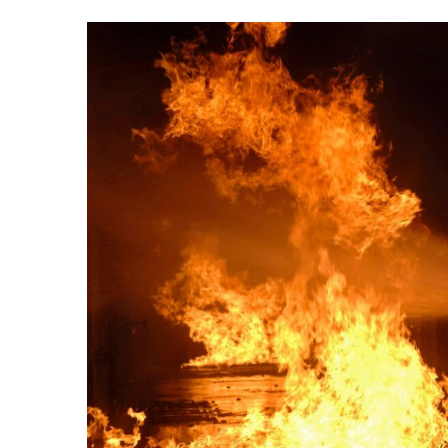
View
Larger
Image