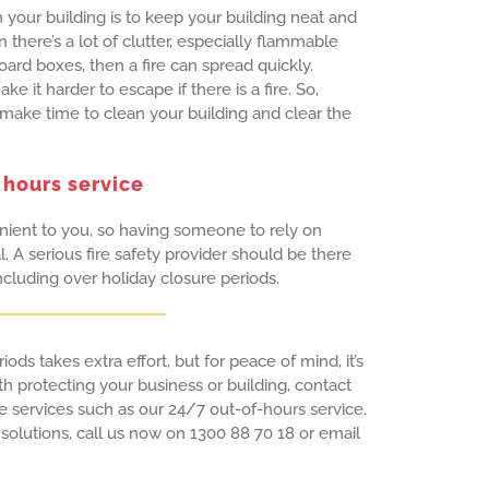
n your building is to keep your building neat and
there’s a lot of clutter, especially flammable
ard boxes, then a fire can spread quickly.
e it harder to escape if there is a fire. So,
 make time to clean your building and clear the
 hours service
enient to you, so having someone to rely on
. A serious fire safety provider should be there
luding over holiday closure periods.
iods takes extra effort, but for peace of mind, it’s
th protecting your business or building, contact
ve services such as our 24/7 out-of-hours service.
 solutions, call us now on 1300 88 70 18 or email