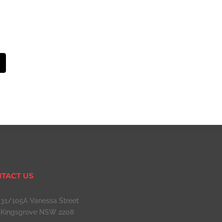
mail
TACT US
31/105A Vanessa Street
Kingsgrove NSW 2208