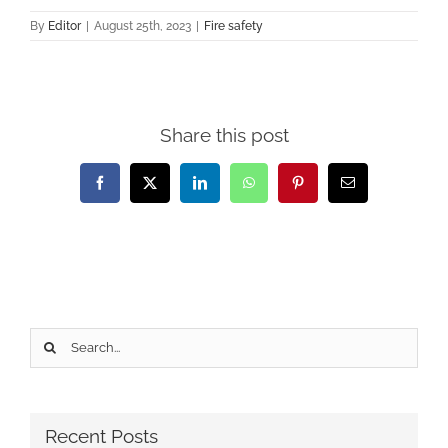
By
Editor
|
August 25th, 2023
|
Fire safety
Share this post
Facebook
X
LinkedIn
WhatsApp
Pinterest
Email
Search
for:
Recent Posts