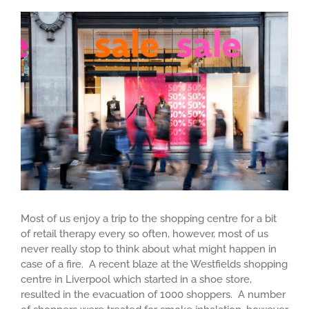
View
Larger
Image
Most of us enjoy a trip to the shopping centre for a bit
of retail therapy every so often, however, most of us
never really stop to think about what might happen in
case of a fire. A recent blaze at the Westfields shopping
centre in Liverpool which started in a shoe store,
resulted in the evacuation of 1000 shoppers. A number