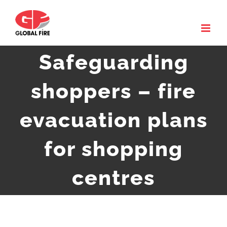
Skip
to
content
Safeguarding
shoppers – fire
evacuation plans
for shopping
centres