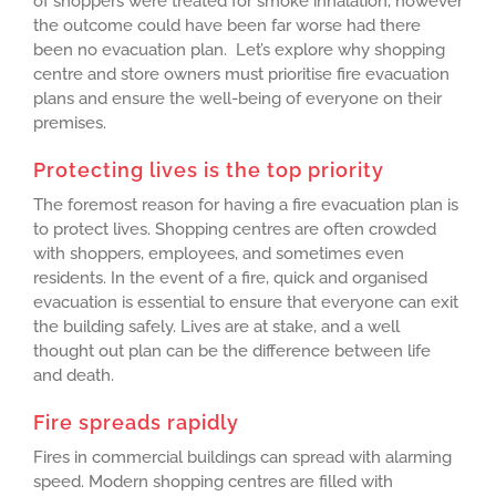
of shoppers were treated for smoke inhalation, however
the outcome could have been far worse had there
been no evacuation plan. Let’s explore why shopping
centre and store owners must prioritise fire evacuation
plans and ensure the well-being of everyone on their
premises.
Protecting lives is the top priority
The foremost reason for having a fire evacuation plan is
to protect lives. Shopping centres are often crowded
with shoppers, employees, and sometimes even
residents. In the event of a fire, quick and organised
evacuation is essential to ensure that everyone can exit
the building safely. Lives are at stake, and a well
thought out plan can be the difference between life
and death.
Fire spreads rapidly
Fires in commercial buildings can spread with alarming
speed. Modern shopping centres are filled with