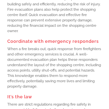
building safely and efficiently, reducing the risk of injury.
Fire evacuation plans also help protect the shopping
centre itself. Quick evacuation and effective fire
response can prevent extensive property damage,
reducing the financial impact on the shopping centre
owner.
Coordinate with emergency responders
When a fire breaks out, quick response from firefighters
and other emergency services is crucial. A well-
documented evacuation plan helps these responders
understand the layout of the shopping centre, including
access points, utility shut-offs, and potential hazards.
This knowledge enables them to respond more
effectively, potentially saving more lives and limiting
property damage.
It’s the law
There are strict regulations regarding fire safety in