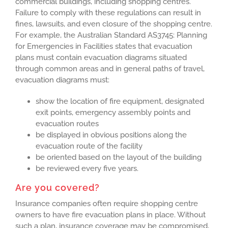
commercial buildings, including shopping centres.
Failure to comply with these regulations can result in
fines, lawsuits, and even closure of the shopping centre.
For example, the Australian Standard AS3745: Planning
for Emergencies in Facilities states that evacuation
plans must contain evacuation diagrams situated
through common areas and in general paths of travel,
evacuation diagrams must:
show the location of fire equipment, designated
exit points, emergency assembly points and
evacuation routes
be displayed in obvious positions along the
evacuation route of the facility
be oriented based on the layout of the building
be reviewed every five years.
Are you covered?
Insurance companies often require shopping centre
owners to have fire evacuation plans in place. Without
such a plan, insurance coverage may be compromised,