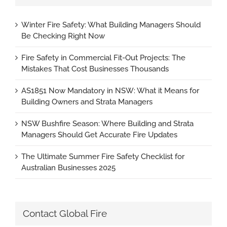
Winter Fire Safety: What Building Managers Should
Be Checking Right Now
Fire Safety in Commercial Fit-Out Projects: The
Mistakes That Cost Businesses Thousands
AS1851 Now Mandatory in NSW: What it Means for
Building Owners and Strata Managers
NSW Bushfire Season: Where Building and Strata
Managers Should Get Accurate Fire Updates
The Ultimate Summer Fire Safety Checklist for
Australian Businesses 2025
Contact Global Fire