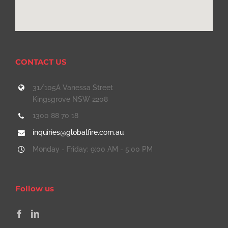
CONTACT US
31/105A Vanessa Street
Kingsgrove NSW 2208
1300 88 70 18
inquiries@globalfire.com.au
Monday - Friday: 9:00 AM - 5:00 PM
Follow us