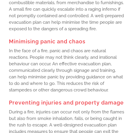
combustible materials, from merchandise to furnishings.
A small fire can quickly escalate into a raging inferno if
not promptly contained and controlled. A well-prepared
evacuation plan can help minimise the time people are
exposed to the dangers of a spreading fire.
Minimising panic and chaos
In the face of a fire, panic and chaos are natural
reactions. People may not think clearly, and irrational
behaviour can occur. An effective evacuation plan,
communicated clearly through signage and training,
can help minimise panic by providing guidance on what
to do and where to go. This reduces the risk of
stampedes or other dangerous crowd behaviour.
Preventing injuries and property damage
During a fire, injuries can occur not only from the flames
but also from smoke inhalation, falls, or being caught in
the rush to escape. A well-designed evacuation plan
includes measures to ensure that people can exit the