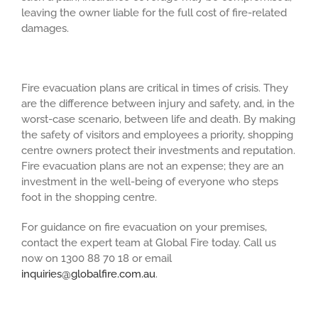
leaving the owner liable for the full cost of fire-related
damages.
Fire evacuation plans are critical in times of crisis. They
are the difference between injury and safety, and, in the
worst-case scenario, between life and death. By making
the safety of visitors and employees a priority, shopping
centre owners protect their investments and reputation.
Fire evacuation plans are not an expense; they are an
investment in the well-being of everyone who steps
foot in the shopping centre.
For guidance on fire evacuation on your premises,
contact the expert team at Global Fire today. Call us
now on 1300 88 70 18 or email
inquiries@globalfire.com.au
.