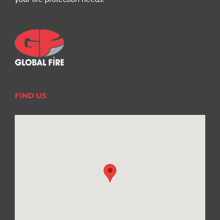
FIND US