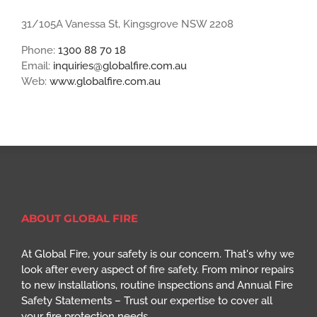
31/105A Vanessa St, Kingsgrove NSW 2208
Phone:
1300 88 70 18
Email:
inquiries@globalfire.com.au
Web:
www.globalfire.com.au
ABOUT GLOBAL FIRE
At Global Fire, your safety is our concern. That's why we
look after every aspect of fire safety. From minor repairs
to new installations, routine inspections and Annual Fire
Safety Statements – Trust our expertise to cover all
your fire protection needs.