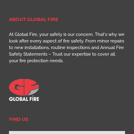
ABOUT GLOBAL FIRE
At Global Fire, your safety is our concern. That's why we
look after every aspect of fire safety. From minor repairs
to new installations, routine inspections and Annual Fire
Safety Statements – Trust our expertise to cover all
your fire protection needs.
FIND US