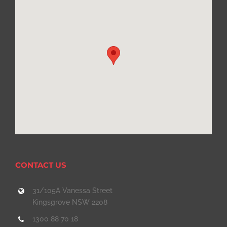
CONTACT US
31/105A Vanessa Street
Kingsgrove NSW 2208
1300 88 70 18