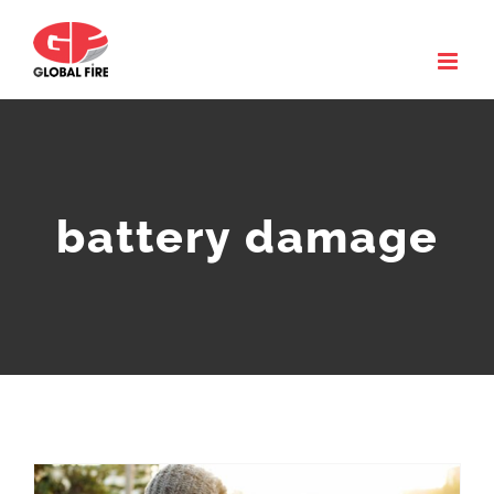
Skip
to
content
battery damage