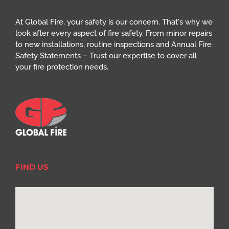
At Global Fire, your safety is our concern. That's why we
look after every aspect of fire safety. From minor repairs
to new installations, routine inspections and Annual Fire
Safety Statements – Trust our expertise to cover all
your fire protection needs.
FIND US