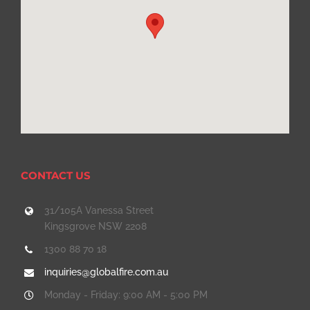
CONTACT US
31/105A Vanessa Street
Kingsgrove NSW 2208
1300 88 70 18
inquiries@globalfire.com.au
Monday - Friday: 9:00 AM - 5:00 PM