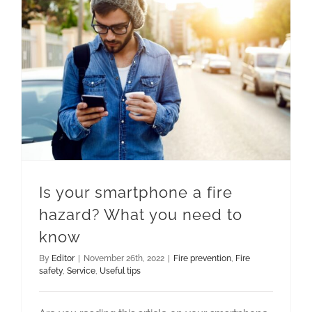
Is your smartphone a fire hazard? What you need to know
Is your smartphone a fire
hazard? What you need to
know
By
Editor
|
November 26th, 2022
|
Fire prevention
,
Fire
safety
,
Service
,
Useful tips