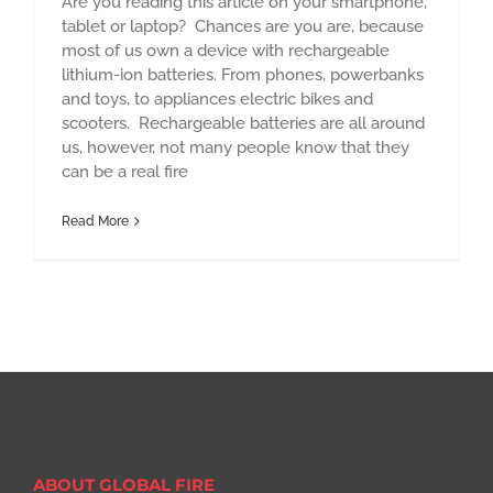
Are you reading this article on your smartphone,
tablet or laptop? Chances are you are, because
most of us own a device with rechargeable
lithium-ion batteries. From phones, powerbanks
and toys, to appliances electric bikes and
scooters. Rechargeable batteries are all around
us, however, not many people know that they
can be a real fire
Read More
ABOUT GLOBAL FIRE