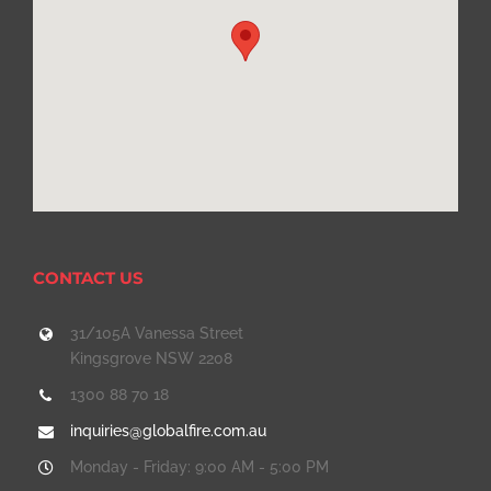
CONTACT US
31/105A Vanessa Street
Kingsgrove NSW 2208
1300 88 70 18
inquiries@globalfire.com.au
Monday - Friday: 9:00 AM - 5:00 PM