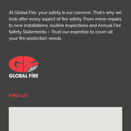
At Global Fire, your safety is our concern. That's why we
look after every aspect of fire safety. From minor repairs
to new installations, routine inspections and Annual Fire
Safety Statements – Trust our expertise to cover all
your fire protection needs.
FIND US