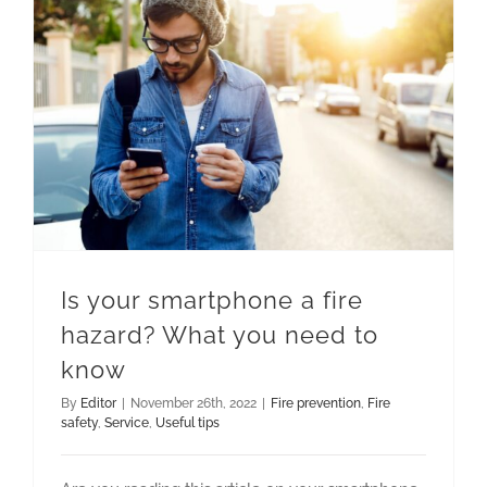
Is your smartphone a fire hazard? What you need to know
Is your smartphone a fire
hazard? What you need to
know
By
Editor
|
November 26th, 2022
|
Fire prevention
,
Fire
safety
,
Service
,
Useful tips