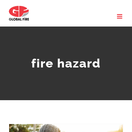
Skip
to
content
fire hazard