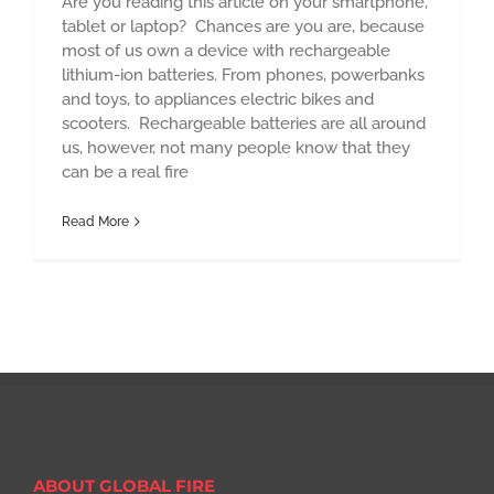
Are you reading this article on your smartphone,
tablet or laptop? Chances are you are, because
most of us own a device with rechargeable
lithium-ion batteries. From phones, powerbanks
and toys, to appliances electric bikes and
scooters. Rechargeable batteries are all around
us, however, not many people know that they
can be a real fire
Read More
ABOUT GLOBAL FIRE