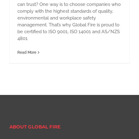
can trust? One way is to choose companies who
comply with the highest standards of quality,
environmental and workplace safety
management. That’s why Global Fire is proud to
be certified to ISO 9001, ISO 14001 and AS/NZS
4801
Read More
ABOUT GLOBAL FIRE