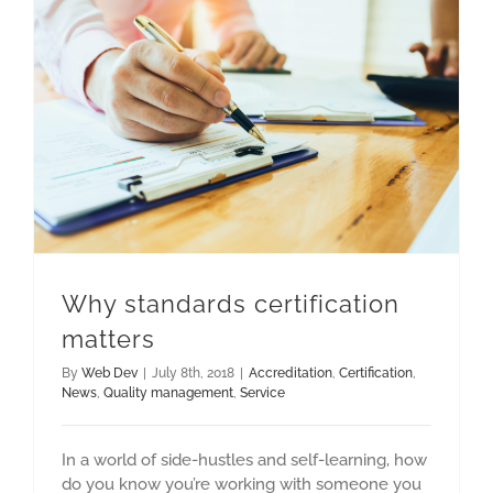
Why standards certification
matters
By
Web Dev
|
July 8th, 2018
|
Accreditation
,
Certification
,
News
,
Quality management
,
Service
In a world of side-hustles and self-learning, how
do you know you’re working with someone you