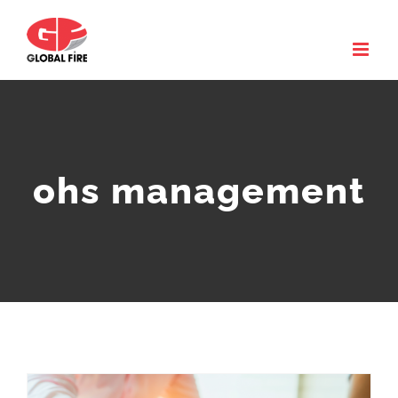
Skip
to
content
ohs management