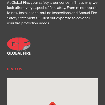
At Global Fire, your safety is our concern. That's why we
look after every aspect of fire safety. From minor repairs
to new installations, routine inspections and Annual Fire
Safety Statements – Trust our expertise to cover all
your fire protection needs.
FIND US