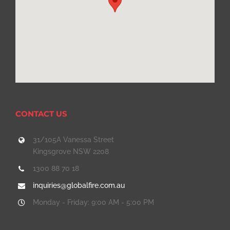
CONTACT US
31/105A Vanessa Street
Kingsgrove NSW 2208
1300 88 70 18
inquiries@globalfire.com.au
Monday - Friday: 9:00 AM - 5:00 PM