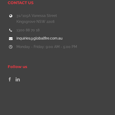
CONTACT US
31/105A Vanessa Street
Kingsgrove NSW 2208
1300 88 70 18
inquiries@globalfire.com.au
Monday - Friday: 9:00 AM - 5:00 PM
Follow us