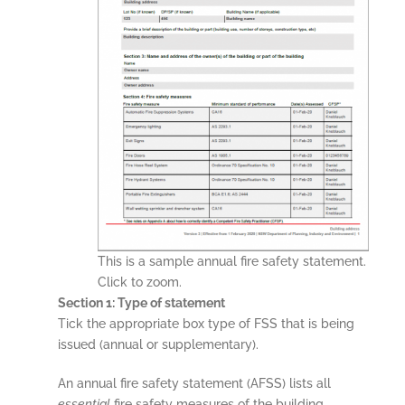
This is a sample annual fire safety statement.
Click to zoom.
Section 1: Type of statement
Tick the appropriate box type of FSS that is being
issued (annual or supplementary).
An annual fire safety statement (AFSS) lists all
essential
fire safety measures of the building