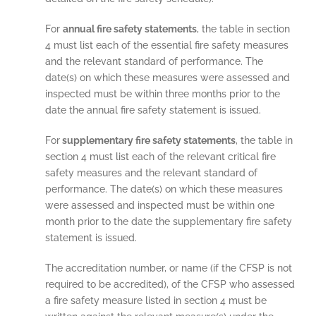
For
annual fire safety statements
, the table in section
4 must list each of the essential fire safety measures
and the relevant standard of performance. The
date(s) on which these measures were assessed and
inspected must be within three months prior to the
date the annual fire safety statement is issued.
For
supplementary fire safety statements
, the table in
section 4 must list each of the relevant critical fire
safety measures and the relevant standard of
performance. The date(s) on which these measures
were assessed and inspected must be within one
month prior to the date the supplementary fire safety
statement is issued.
The accreditation number, or name (if the CFSP is not
required to be accredited), of the CFSP who assessed
a fire safety measure listed in section 4 must be