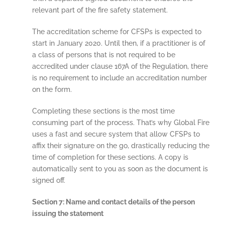
relevant part of the fire safety statement.
The accreditation scheme for CFSPs is expected to
start in January 2020. Until then, if a practitioner is of
a class of persons that is not required to be
accredited under clause 167A of the Regulation, there
is no requirement to include an accreditation number
on the form.
Completing these sections is the most time
consuming part of the process. That’s why Global Fire
uses a fast and secure system that allow CFSPs to
affix their signature on the go, drastically reducing the
time of completion for these sections. A copy is
automatically sent to you as soon as the document is
signed off.
Section 7: Name and contact details of the person
issuing the statement