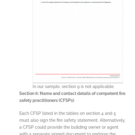
In our sample, section 9 is not applicable.
Section 6: Name and contact details of competent fire
safety practitioners (CFSPs)
Each CFSP listed in the tables on section 4 and 5
must also sign the fire safety statement. Alternatively,
a CFSP could provide the building owner or agent
with a separate signed document to endorse the