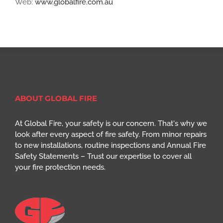
Web:
www.globalfire.com.au
ABOUT GLOBAL FIRE
At Global Fire, your safety is our concern. That's why we
look after every aspect of fire safety. From minor repairs
to new installations, routine inspections and Annual Fire
Safety Statements – Trust our expertise to cover all
your fire protection needs.