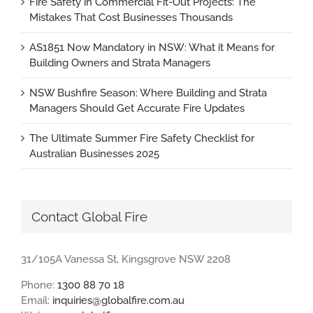
Fire Safety in Commercial Fit-Out Projects: The
Mistakes That Cost Businesses Thousands
AS1851 Now Mandatory in NSW: What it Means for
Building Owners and Strata Managers
NSW Bushfire Season: Where Building and Strata
Managers Should Get Accurate Fire Updates
The Ultimate Summer Fire Safety Checklist for
Australian Businesses 2025
Contact Global Fire
31/105A Vanessa St, Kingsgrove NSW 2208
Phone:
1300 88 70 18
Email:
inquiries@globalfire.com.au