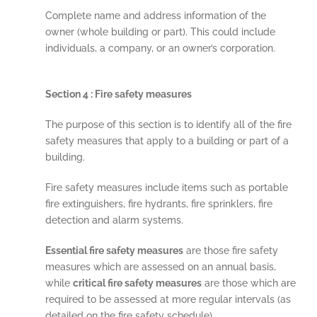
Complete name and address information of the
owner (whole building or part). This could include
individuals, a company, or an owner’s corporation.
Section 4 : Fire safety measures
The purpose of this section is to identify all of the fire
safety measures that apply to a building or part of a
building.
Fire safety measures include items such as portable
fire extinguishers, fire hydrants, fire sprinklers, fire
detection and alarm systems.
Essential fire safety measures
are those fire safety
measures which are assessed on an annual basis,
while
critical fire safety measures
are those which are
required to be assessed at more regular intervals (as
detailed on the fire safety schedule).