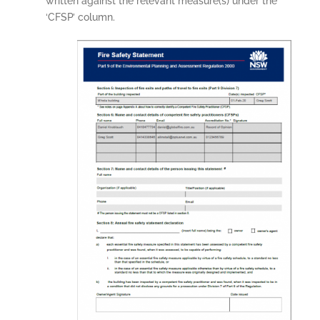
written against the relevant measure(s) under the
‘CFSP’ column.