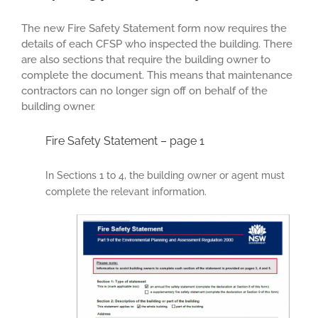
The new Fire Safety Statement form now requires the
details of each CFSP who inspected the building. There
are also sections that require the building owner to
complete the document. This means that maintenance
contractors can no longer sign off on behalf of the
building owner.
Fire Safety Statement – page 1
In Sections 1 to 4, the building owner or agent must
complete the relevant information.