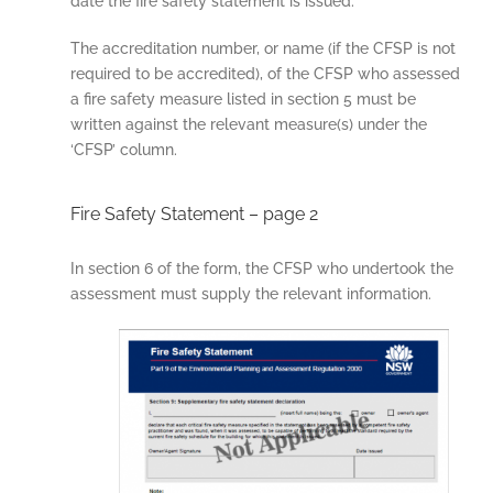
date the fire safety statement is issued.
The accreditation number, or name (if the CFSP is not
required to be accredited), of the CFSP who assessed
a fire safety measure listed in section 5 must be
written against the relevant measure(s) under the
‘CFSP’ column.
Fire Safety Statement – page 2
In section 6 of the form, the CFSP who undertook the
assessment must supply the relevant information.