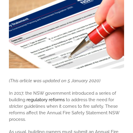
Larger
Image
(This article was updated on 5 January 2020)
In 2017, the NSW government introduced a series of
building
regulatory reforms
to address the need for
stricter guidelines when it comes to fire safety. These
reforms affect the Annual Fire Safety Statement NSW
process.
As usual, building owners must submit an Annual Fire