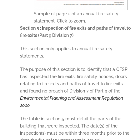
Sample of page 2 of an annual fire safety
statement. Click to zoom.
Section 5 : Inspection of fire exits and paths of travel to
fire exits (Part 9 Division 7)
This section only applies to annual fire safety
statements.
The purpose of this section is to identify that a CFSP
has inspected the fire exits, fire safety notices, doors
relating to fire exits and paths of travel to fire exits
and found no breach of Division 7 of Part 9 of the
Environmental Planning and Assessment Regulation
2000
.
The table in section 5 must detail the parts of the
building that were inspected. The date(s) of the
inspection(s) must be within three months prior to the