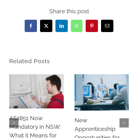
Share this post
Facebook
X
LinkedIn
WhatsApp
Pinterest
Email
Related Posts
AS1851 Now
New
Mandatory in NSW:
Apprenticeship
What it Means for
Opportunities for