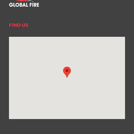
FIND US