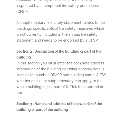
inspected by a competent fire safety practitioner
(CFSP).
A supplementary fire safety statement relates to the
building’s specific
critical
fire safety measures which
is not currently included in the annual fire safety
statement and needs to be endorsed by a CFSP.
Section 2 : Description of the building or part of the
building
In this section you must enter the complete address
information of the building including optional details
such as lot number, DP/SP and building name. A FSS
whether annual or supplementary can apply to the
whole building or just part of it. Tick the appropriate
box.
Section 3 : Name and address of the owner(s) of the
building or part of the building