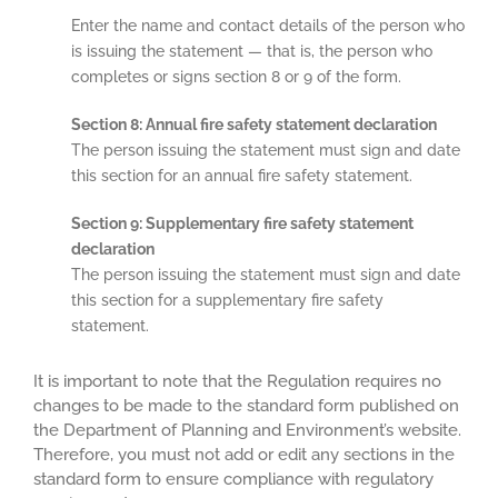
Enter the name and contact details of the person who
is issuing the statement — that is, the person who
completes or signs section 8 or 9 of the form.
Section 8: Annual fire safety statement declaration
The person issuing the statement must sign and date
this section for an annual fire safety statement.
Section 9: Supplementary fire safety statement
declaration
The person issuing the statement must sign and date
this section for a supplementary fire safety
statement.
It is important to note that the Regulation requires no
changes to be made to the standard form published on
the Department of Planning and Environment’s website.
Therefore, you must not add or edit any sections in the
standard form to ensure compliance with regulatory