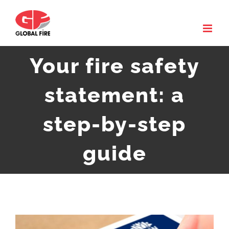
Skip
to
content
Your fire safety
statement: a
step-by-step
guide
View