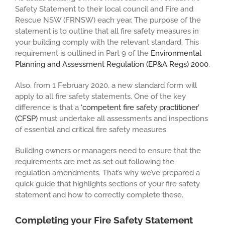
Safety Statement to their local council and Fire and
Rescue NSW (FRNSW) each year. The purpose of the
statement is to outline that all fire safety measures in
your building comply with the relevant standard. This
requirement is outlined in Part 9 of the
Environmental
Planning and Assessment Regulation (EP&A Regs) 2000
.
Also, from 1 February 2020, a new standard form will
apply to all fire safety statements. One of the key
difference is that a
‘competent fire safety practitioner’
(CFSP)
must undertake all assessments and inspections
of essential and critical fire safety measures.
Building owners or managers need to ensure that the
requirements are met as set out following the
regulation amendments. That’s why we’ve prepared a
quick guide that highlights sections of your fire safety
statement and how to correctly complete these.
Completing your Fire Safety Statement