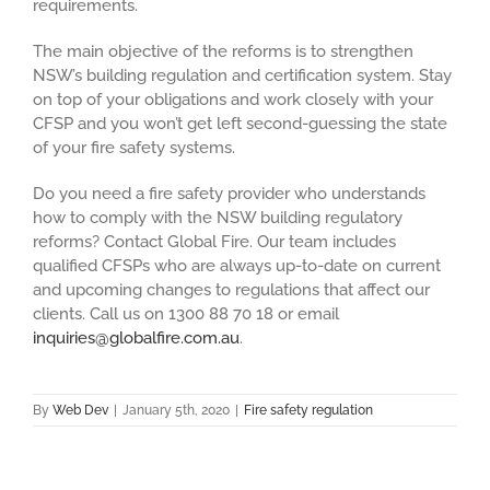
requirements.
The main objective of the reforms is to strengthen
NSW’s building regulation and certification system. Stay
on top of your obligations and work closely with your
CFSP and you won’t get left second-guessing the state
of your fire safety systems.
Do you need a fire safety provider who understands
how to comply with the NSW building regulatory
reforms? Contact Global Fire. Our team includes
qualified CFSPs who are always up-to-date on current
and upcoming changes to regulations that affect our
clients. Call us on 1300 88 70 18 or email
inquiries@globalfire.com.au
.
By
Web Dev
|
January 5th, 2020
|
Fire safety regulation