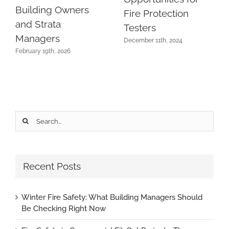
Building Owners
Fire Protection
and Strata
Testers
Managers
December 11th, 2024
February 19th, 2026
Search
for:
Recent Posts
Winter Fire Safety: What Building Managers Should
Be Checking Right Now