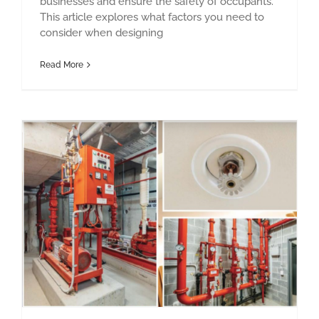
businesses and ensure the safety of occupants.
This article explores what factors you need to
consider when designing
Read More