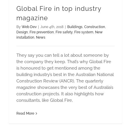
Global Fire in top industry
magazine
By
Web Dev
|
June 4th, 2018
|
Buildings
,
Construction
,
Design
,
Fire prevention
,
Fire safety
,
Fire system
,
New
installation
,
News
They say you can tell a lot about someone by
the company they keep. That’s why Global Fire
is honoured to get mentioned among the
building industry’s best in the Australian National
Construction Review (ANCR). The quarterly
magazine showcases the very best of Australia’s
construction projects. It also highlights how
consultants, like Global Fire,
Read More