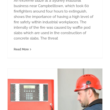
An extreme blaze at a Sydney industrial
business near Campbelltown, which took 60
firefighters around four hours to extinguish,
shows the importance of having a high level of
fire safety within industrial workplaces. The
intensity of the fire was caused by waffle pod
slabs which are used in the construction of
concrete slabs. The threat
Read More
Designing the right fire protection system – what do you need?