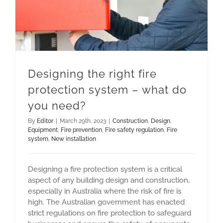
Designing the right fire
protection system – what do
you need?
By
Editor
|
March 29th, 2023
|
Construction
,
Design
,
Equipment
,
Fire prevention
,
Fire safety regulation
,
Fire
system
,
New installation
Designing a fire protection system is a critical
aspect of any building design and construction,
especially in Australia where the risk of fire is
high. The Australian government has enacted
strict regulations on fire protection to safeguard