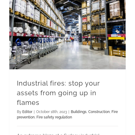
Industrial fires: stop your assets from going up in flames
Industrial fires: stop your
assets from going up in
flames
By
Editor
|
October 18th, 2023
|
Buildings
,
Construction
,
Fire
prevention
,
Fire safety regulation