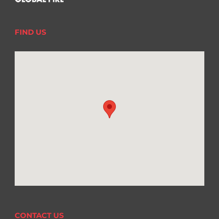
FIND US
CONTACT US