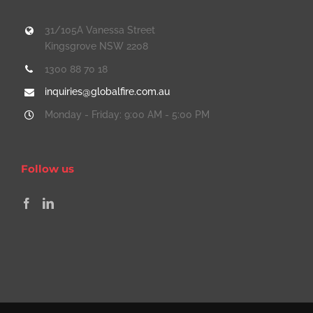
31/105A Vanessa Street
Kingsgrove NSW 2208
1300 88 70 18
inquiries@globalfire.com.au
Monday - Friday: 9:00 AM - 5:00 PM
Follow us