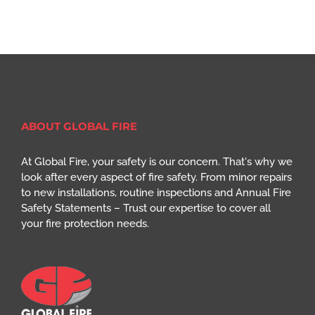
ABOUT GLOBAL FIRE
At Global Fire, your safety is our concern. That's why we
look after every aspect of fire safety. From minor repairs
to new installations, routine inspections and Annual Fire
Safety Statements – Trust our expertise to cover all
your fire protection needs.