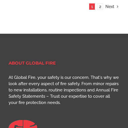
1
2
Next
ABOUT GLOBAL FIRE
At Global Fire, your safety is our concern. That's why we
look after every aspect of fire safety. From minor repairs
to new installations, routine inspections and Annual Fire
Safety Statements – Trust our expertise to cover all
your fire protection needs.