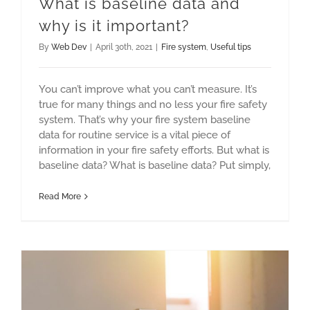
What is baseline data and
why is it important?
By
Web Dev
|
April 30th, 2021
|
Fire system
,
Useful tips
You can’t improve what you can’t measure. It’s
true for many things and no less your fire safety
system. That’s why your fire system baseline
data for routine service is a vital piece of
information in your fire safety efforts. But what is
baseline data? What is baseline data? Put simply,
Read More