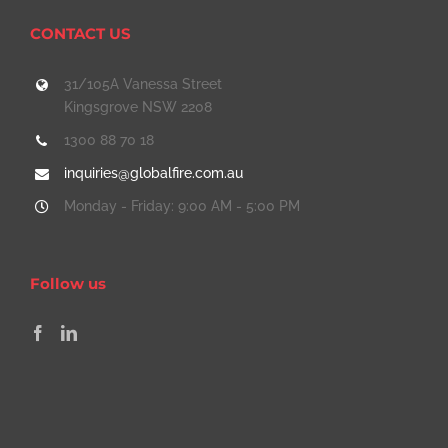
CONTACT US
31/105A Vanessa Street
Kingsgrove NSW 2208
1300 88 70 18
inquiries@globalfire.com.au
Monday - Friday: 9:00 AM - 5:00 PM
Follow us