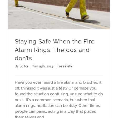
Staying Safe When the Fire
Alarm Rings: The dos and
don’ts!
By
Editor
|
May 15th, 2024
|
Fire safety
Have you ever heard a fire alarm and brushed it
off, thinking it was just a test? Or perhaps you
found the situation confusing, unsure what to do
next. It's a common scenario, but when that
alarm rings, hesitation can be risky. Other times,
people can panic, acting in a way that places
themselves and