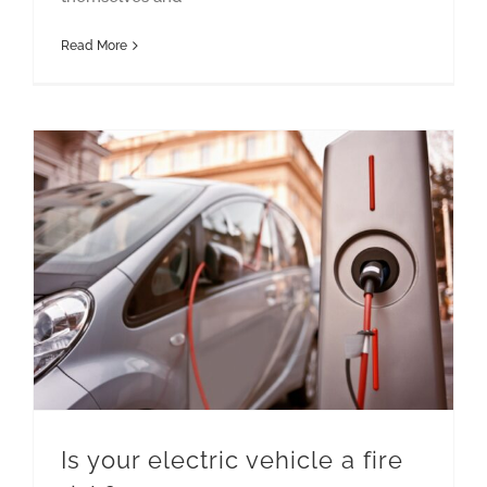
Read More
Is your electric vehicle a fire