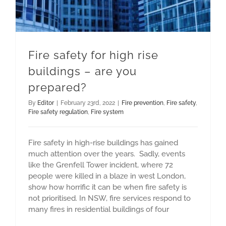
Fire safety for high rise
buildings – are you
prepared?
By
Editor
|
February 23rd, 2022
|
Fire prevention
,
Fire safety
,
Fire safety regulation
,
Fire system
Fire safety in high-rise buildings has gained
much attention over the years. Sadly, events
like the Grenfell Tower incident, where 72
people were killed in a blaze in west London,
show how horrific it can be when fire safety is
not prioritised. In NSW, fire services respond to
many fires in residential buildings of four