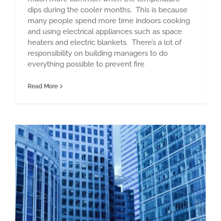
dips during the cooler months. This is because
many people spend more time indoors cooking
and using electrical appliances such as space
heaters and electric blankets. There’s a lot of
responsibility on building managers to do
everything possible to prevent fire
Read More
Fire safety for high rise buildings – are you prepared?