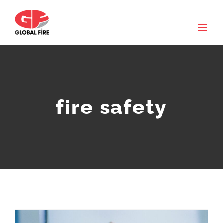
Skip
to
content
fire safety