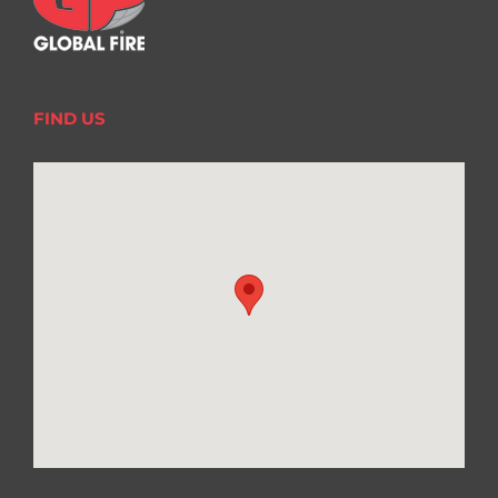
FIND US