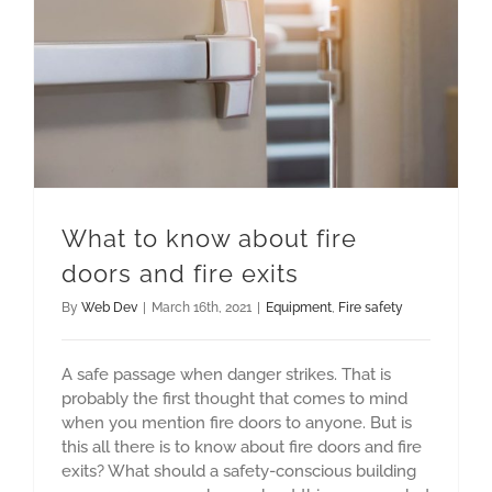
What to know about fire doors and fire exits
What to know about fire
doors and fire exits
By
Web Dev
|
March 16th, 2021
|
Equipment
,
Fire safety
A safe passage when danger strikes. That is
probably the first thought that comes to mind
when you mention fire doors to anyone. But is
this all there is to know about fire doors and fire
exits? What should a safety-conscious building