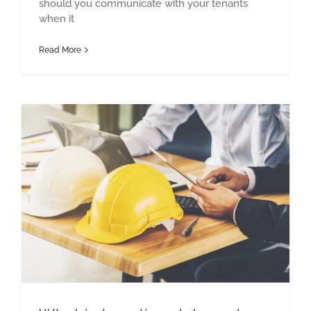
should you communicate with your tenants
when it
Read More
What is baseline data and why is it important?