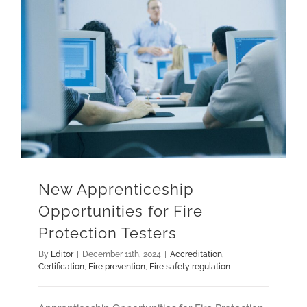
New Apprenticeship Opportunities for Fire Protection Testers
New Apprenticeship
Opportunities for Fire
Protection Testers
By
Editor
|
December 11th, 2024
|
Accreditation
,
Certification
,
Fire prevention
,
Fire safety regulation