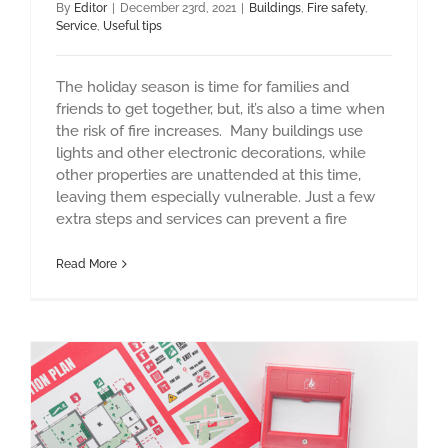
By
Editor
|
December 23rd, 2021
|
Buildings
,
Fire safety
,
Service
,
Useful tips
The holiday season is time for families and
friends to get together, but, it’s also a time when
the risk of fire increases. Many buildings use
lights and other electronic decorations, while
other properties are unattended at this time,
leaving them especially vulnerable. Just a few
extra steps and services can prevent a fire
Read More