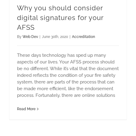
Why you should consider
digital signatures for your
AFSS
By
Web Dev
|
June 30th, 2020
|
Accreditation
These days technology has sped up many
aspects of our lives. Your AFSS process should
be no different. While it’s vital that the document
indeed reflects the condition of your fire safety
system, there are parts of the process that can
be made more efficient, like the endorsement
process. Fortunately, there are online solutions
Read More