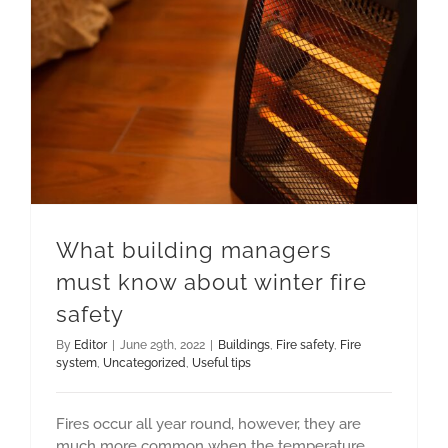
What building managers must know about winter fire safety
What building managers
must know about winter fire
safety
By
Editor
|
June 29th, 2022
|
Buildings
,
Fire safety
,
Fire
system
,
Uncategorized
,
Useful tips
Fires occur all year round, however, they are
much more common when the temperature