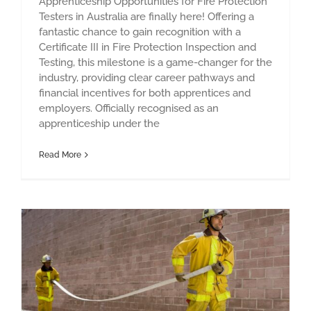
Apprenticeship Opportunities for Fire Protection
Testers in Australia are finally here! Offering a
fantastic chance to gain recognition with a
Certificate III in Fire Protection Inspection and
Testing, this milestone is a game-changer for the
industry, providing clear career pathways and
financial incentives for both apprentices and
employers. Officially recognised as an
apprenticeship under the
Read More
Staying Safe When the Fire Alarm Rings: The dos and don’ts!