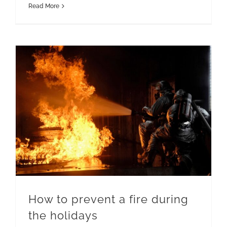
Read More
How to prevent a fire during the holidays
How to prevent a fire during
the holidays