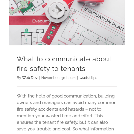
What to communicate about fire safety to tenants
What to communicate about
fire safety to tenants
By
Web Dev
|
November 23rd, 2021
|
Useful tips
With the help of good communication, building
owners and managers can avoid many common
fire safety accidents and hazards – not to
mention your wasted time and effort. This
ensures the tenant fire safety, but it can also
save you trouble and cost. So what information