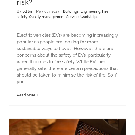
risk?
By
Editor
|
May 6th, 2023
|
Buildings
,
Engineering
,
Fire
safety
,
Quality management
,
Service
,
Useful tips
Electric vehicles (EVs) are becoming increasingly
popular as people are looking for more
sustainable ways to travel. However, there are
concerns about the safety of EVs, particularly
when it comes to fire safety. While EVs are
generally safe, there are certain precautions that
should be taken to minimise the risk of fire. So if
you
Read More